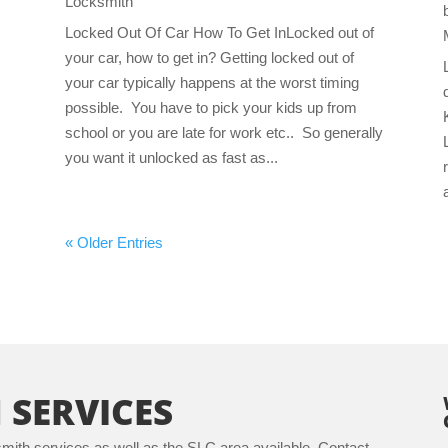
Locksmith
Locked Out Of Car How To Get InLocked out of
your car, how to get in? Getting locked out of
your car typically happens at the worst timing
possible. You have to pick your kids up from
school or you are late for work etc.. So generally
you want it unlocked as fast as...
« Older Entries
 SERVICES
ith services as well as the SLC area available. Contact