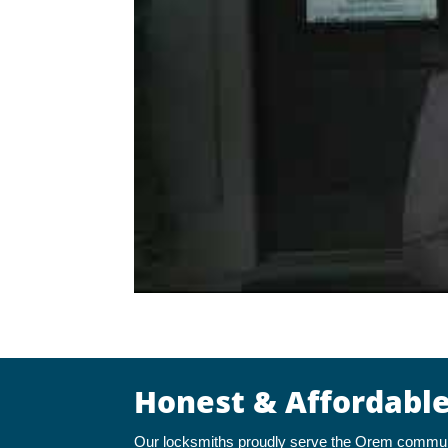
Honest & Affordabl
Our locksmiths proudly serve the Orem communit