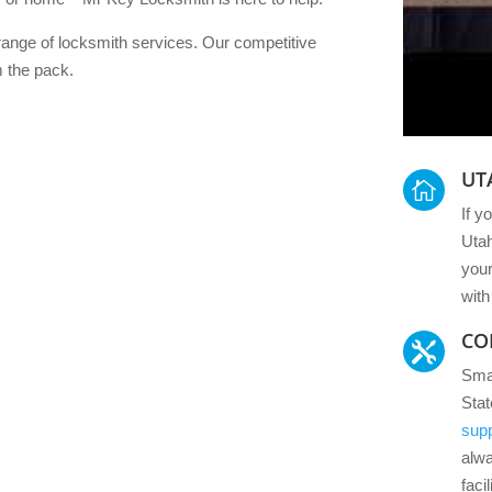
ange of locksmith services. Our competitive
m the pack.
UT

If y
Utah
your
with
CO

Smal
Sta
supp
alw
facil