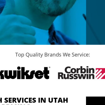
Top Quality Brands We Service:
 SERVICES IN UTAH