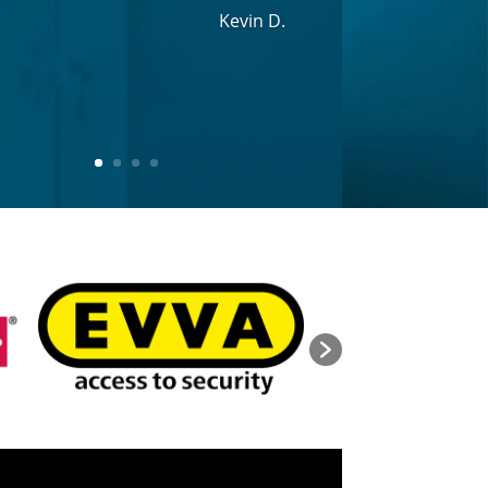
Kevin D.