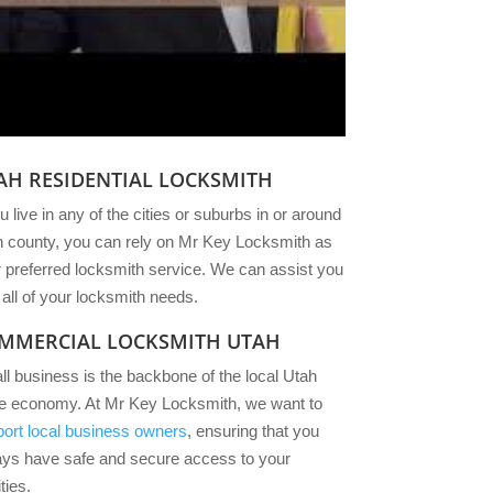
AH RESIDENTIAL LOCKSMITH
ou live in any of the cities or suburbs in or around
 county, you can rely on Mr Key Locksmith as
 preferred locksmith service. We can assist you
 all of your locksmith needs.
MMERCIAL LOCKSMITH UTAH
l business is the backbone of the local Utah
te economy. At Mr Key Locksmith, we want to
ort local business owners
, ensuring that you
ays have safe and secure access to your
ities.