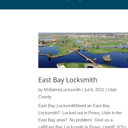
East Bay Locksmith
by
MrAdminLocksmith
|
Jul 6, 2021
|
Utah
County
East Bay LocksmithNeed an East Bay
Locksmith? Locked out in Provo, Utah in the
East Bay area? No problem! Give us a
call!East Bay Locksmith In Provo, UtahIF YOU