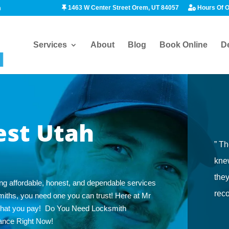
1463 W Center Street Orem, UT 84057
Hours Of O
m
Services
About
Blog
Book Online
D
est Utah
” Th
knew
the
ng affordable, honest, and dependable services
rec
cksmiths, you need one you can trust! Here at Mr
what you pay! Do You Need Locksmith
ance Right Now!