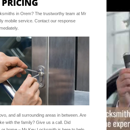
 PRICING
locksmiths in Orem? The trustworthy team at Mr
lly mobile service. Contact our response
mmediately.
rovo, and all surrounding areas in between. Are
ke with the family? Give us a call. Did
 or home – Mr Key Locksmith is here to help.