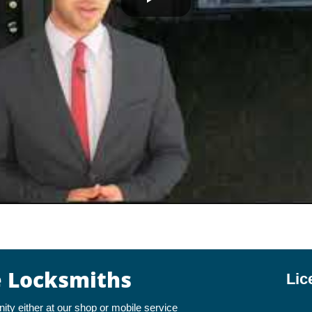
e Locksmiths
Lic
y either at our shop or mobile service