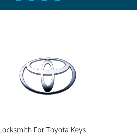
Locksmith For Toyota Keys