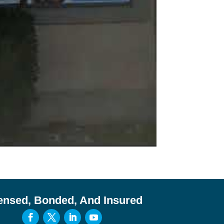
ensed, Bonded, And Insured