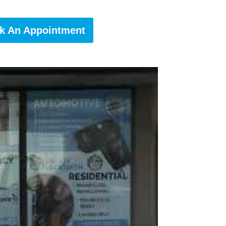
k An Appointment