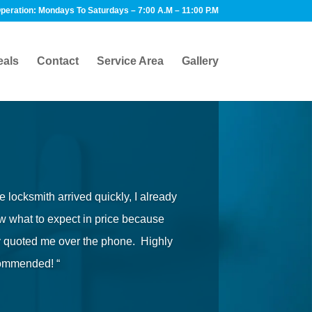
peration: Mondays To Saturdays – 7:00 A.M – 11:00 P.M
eals
Contact
Service Area
Gallery
e locksmith arrived quickly, I already
 what to expect in price because
y quoted me over the phone. Highly
ommended! “