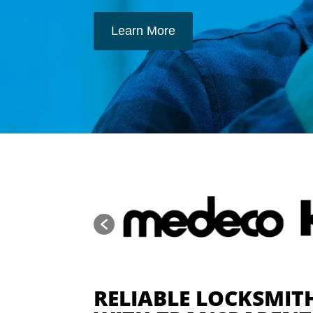
Learn More
RELIABLE LOCKSMITH