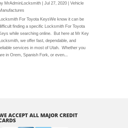
by
MrAdminLocksmith
|
Jul 27, 2020
|
Vehicle
Manufactures
Locksmith For Toyota KeysWe know it can be
difficult finding a specific Locksmith For Toyota
Keys while searching online. But here at Mr Key
Locksmith, we offer fast, dependable, and
reliable services in most of Utah. Whether you
are in Orem, Spanish Fork, or even...
WE ACCEPT ALL MAJOR CREDIT
CARDS