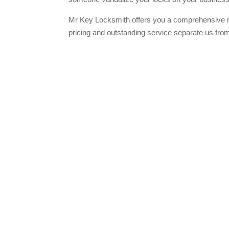
Mr Key Locksmith offers you a comprehensive r
pricing and outstanding service separate us fro