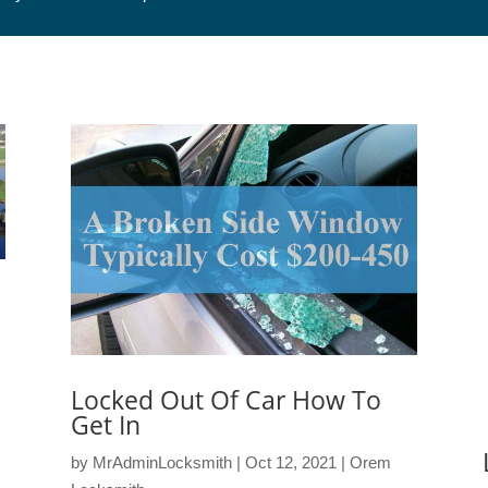
Locked Out Of Car How To
Get In
by
MrAdminLocksmith
|
Oct 12, 2021
|
Orem