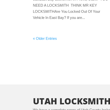
NEED A LOCKSMITH THINK MR KEY
LOCKSMITHAre You Locked Out Of Your
Vehicle In East Bay? If you are...
« Older Entries
UTAH LOCKSMITH
We have a complete range of Utah County locksm