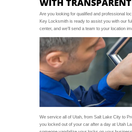
WITH TRANSPARENT
Are you looking for qualified and professional 
Key Locksmith is ready to assist you with our fu
center, and we’ll send a team to your location i
We service all of Utah, from Salt Lake City to P
you locked out of your car after a day at Utah La
someone vandalize your locks on your business