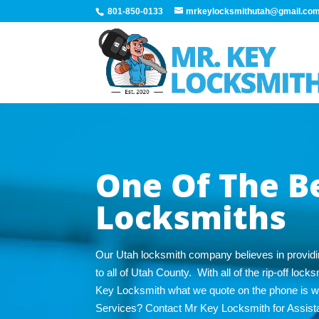
801-850-0133
mrkeylocksmithutah@gmail.co
One Of The B
Locksmiths
Our Utah locksmith company believes in providi
to all of Utah County. With all of the rip-off lo
Key Locksmith what we quote on the phone is 
Services? Contact Mr Key Locksmith for Assist