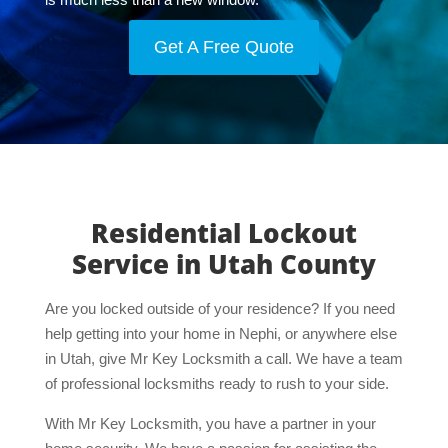
Get A Free Quote
Residential Lockout
Service in Utah County
Are you locked outside of your residence? If you need
help getting into your home in Nephi, or anywhere else
in Utah, give Mr Key Locksmith a call. We have a team
of professional locksmiths ready to rush to your side.
With Mr Key Locksmith, you have a partner in your