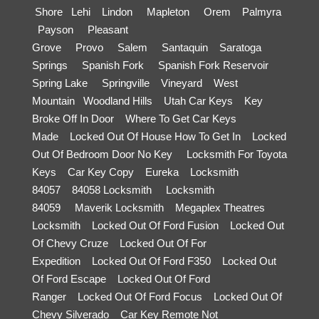
Shore
Lehi
Lindon
Mapleton
Orem
Palmyra
Payson
Pleasant
Grove
Provo
Salem
Santaquin
Saratoga
Springs
Spanish Fork
Spanish Fork Reservoir
Spring Lake
Springville
Vineyard
West
Mountain
Woodland Hills
Utah Car Keys
Key
Broke Off In Door
Where To Get Car Keys
Made
Locked Out Of House How To Get In
Locked
Out Of Bedroom Door No Key
Locksmith For Toyota
Keys
Car Key Copy
Eureka
Locksmith
84057
84058 Locksmith
Locksmith
84059
Maverik Locksmith
Megaplex Theatres
Locksmith
Locked Out Of Ford Fusion
Locked Out
Of Chevy Cruze
Locked Out Of For
Expedition
Locked Out Of Ford F350
Locked Out
Of Ford Escape
Locked Out Of Ford
Ranger
Locked Out Of Ford Focus
Locked Out Of
Chevy Silverado
Car Key Remote Not