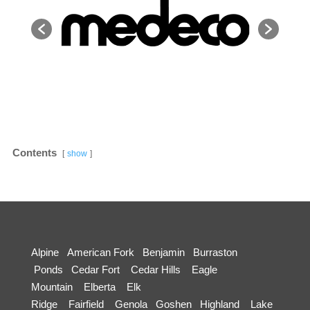
Contents
show
Alpine
American Fork
Benjamin
Burraston
Ponds
Cedar Fort
Cedar Hills
Eagle
Mountain
Elberta
Elk
Ridge
Fairfield
Genola
Goshen
Highland
Lake