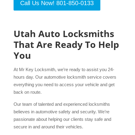
Call Us Now! 801-850-0133
Utah Auto Locksmiths
That Are Ready To Help
You
At Mr Key Locksmith, we’re ready to assist you 24-
hours day. Our automotive locksmith service covers
everything you need to access your vehicle and get
back on route.
Our team of talented and experienced locksmiths
believes in automotive safety and security. We’re
passionate about helping our clients stay safe and
secure in and around their vehicles.