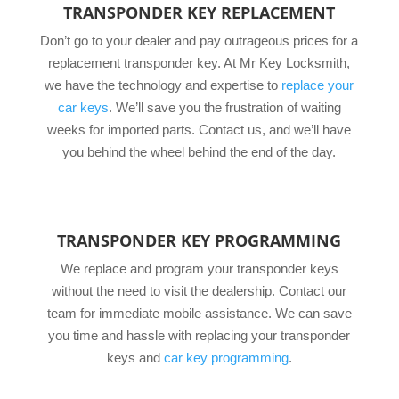
TRANSPONDER KEY REPLACEMENT
Don’t go to your dealer and pay outrageous prices for a
replacement transponder key. At Mr Key Locksmith,
we have the technology and expertise to
replace your
car keys
. We’ll save you the frustration of waiting
weeks for imported parts. Contact us, and we’ll have
you behind the wheel behind the end of the day.
TRANSPONDER KEY PROGRAMMING
We replace and program your transponder keys
without the need to visit the dealership. Contact our
team for immediate mobile assistance. We can save
you time and hassle with replacing your transponder
keys and
car key programming
.