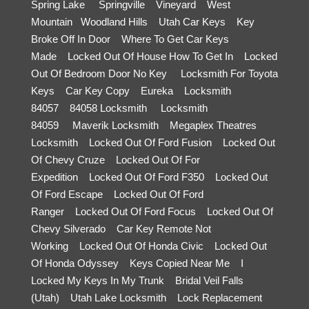
Spring Lake
Springville
Vineyard
West
Mountain
Woodland Hills
Utah Car Keys
Key
Broke Off In Door
Where To Get Car Keys
Made
Locked Out Of House How To Get In
Locked
Out Of Bedroom Door No Key
Locksmith For Toyota
Keys
Car Key Copy
Eureka
Locksmith
84057
84058 Locksmith
Locksmith
84059
Maverik Locksmith
Megaplex Theatres
Locksmith
Locked Out Of Ford Fusion
Locked Out
Of Chevy Cruze
Locked Out Of For
Expedition
Locked Out Of Ford F350
Locked Out
Of Ford Escape
Locked Out Of Ford
Ranger
Locked Out Of Ford Focus
Locked Out Of
Chevy Silverado
Car Key Remote Not
Working
Locked Out Of Honda Civic
Locked Out
Of Honda Odyssey
Keys Copied Near Me
I
Locked My Keys In My Trunk
Bridal Veil Falls
(Utah)
Utah Lake Locksmith
Lock Replacement