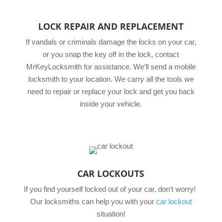
LOCK REPAIR AND REPLACEMENT
If vandals or criminals damage the locks on your car,
or you snap the key off in the lock, contact
MrKeyLocksmith for assistance. We’ll send a mobile
locksmith to your location. We carry all the tools we
need to repair or replace your lock and get you back
inside your vehicle.
CAR LOCKOUTS
If you find yourself locked out of your car, don’t worry!
Our locksmiths can help you with your
car lockout
situation!