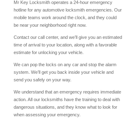
Mr Key Locksmith operates a 24-hour emergency
hotline for any automotive locksmith emergencies. Our
mobile teams work around the clock, and they could
be near your neighborhood right now.
Contact our call center, and we’ll give you an estimated
time of arrival to your location, along with a favorable
estimate for unlocking your vehicle.
We can pop the locks on any car and stop the alarm
system. We’ll get you back inside your vehicle and
send you safely on your way.
We understand that an emergency requires immediate
action. All our locksmiths have the training to deal with
dangerous situations, and they know what to look for
when assessing your emergency.