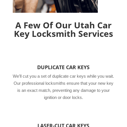
A Few Of Our Utah Car
Key Locksmith Services
DUPLICATE CAR KEYS
We’ll cut you a set of duplicate car keys while you wait.
Our professional locksmiths ensure that your new key
is an exact match, preventing any damage to your
ignition or door locks.
LASER-CUT CAR KEYS