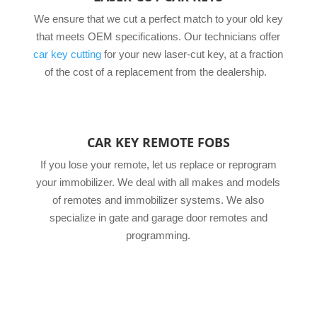
We ensure that we cut a perfect match to your old key
that meets OEM specifications. Our technicians offer
car key cutting
for your new laser-cut key, at a fraction
of the cost of a replacement from the dealership.
CAR KEY REMOTE FOBS
If you lose your remote, let us replace or reprogram
your immobilizer. We deal with all makes and models
of remotes and immobilizer systems. We also
specialize in gate and garage door remotes and
programming.