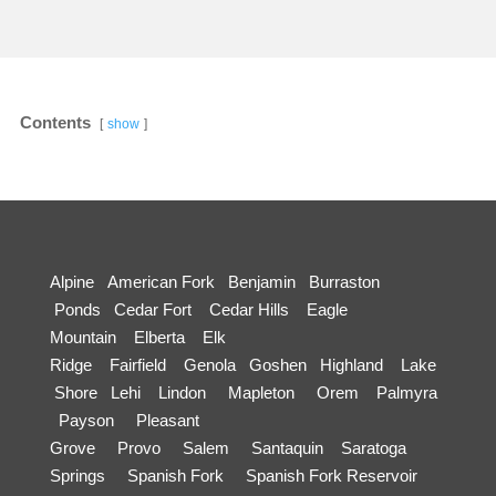
Contents
show
Alpine
American Fork
Benjamin
Burraston
Ponds
Cedar Fort
Cedar Hills
Eagle
Mountain
Elberta
Elk
Ridge
Fairfield
Genola
Goshen
Highland
Lake
Shore
Lehi
Lindon
Mapleton
Orem
Palmyra
Payson
Pleasant
Grove
Provo
Salem
Santaquin
Saratoga
Springs
Spanish Fork
Spanish Fork Reservoir