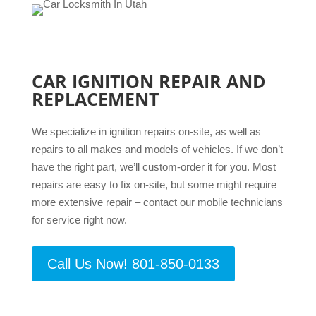
CAR IGNITION REPAIR AND
REPLACEMENT
We specialize in ignition repairs on-site, as well as
repairs to all makes and models of vehicles. If we don’t
have the right part, we’ll custom-order it for you. Most
repairs are easy to fix on-site, but some might require
more extensive repair – contact our mobile technicians
for service right now.
Call Us Now! 801-850-0133