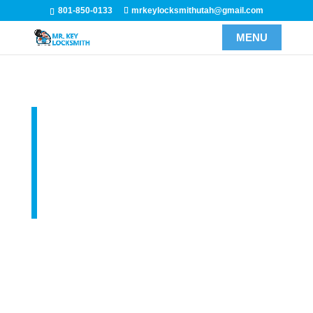
801-850-0133
mrkeylocksmithutah@gmail.com
Utah Car
Locksmith
Services
Our car locksmith services include but not limited to
car keys, lockouts, and key programming. We even
have the ability to cut keys by VIN in the event that you
have lost all of your auto keys. Here at Mr Key
Locksmith, we use state-of-the-art auto locksmith tools