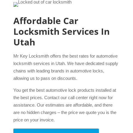
Affordable Car
Locksmith Services In
Utah
Mr Key Locksmith offers the best rates for automotive
locksmith services in Utah. We have dedicated supply
chains with leading brands in automotive locks,
allowing us to pass on discounts.
You get the best automotive lock products installed at
the best prices. Contact our call center right now for
assistance. Our estimates are affordable, and there
are no hidden charges – the price we quote you is the
price on your invoice.