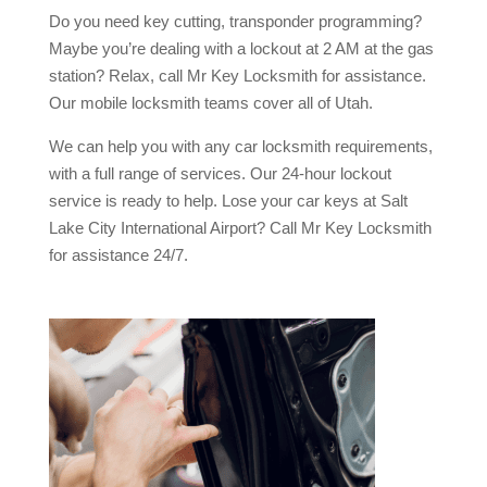
Do you need key cutting, transponder programming?
Maybe you’re dealing with a lockout at 2 AM at the gas
station? Relax, call Mr Key Locksmith for assistance.
Our mobile locksmith teams cover all of Utah.
We can help you with any car locksmith requirements,
with a full range of services. Our 24-hour lockout
service is ready to help. Lose your car keys at Salt
Lake City International Airport? Call Mr Key Locksmith
for assistance 24/7.