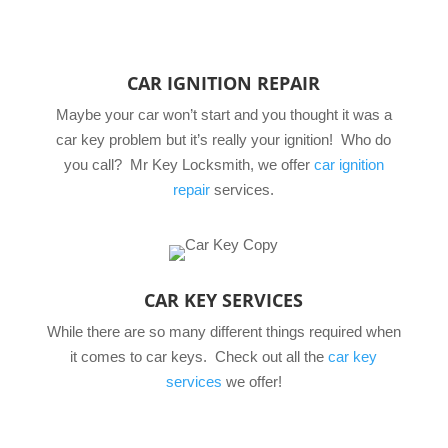
CAR IGNITION REPAIR
Maybe your car won’t start and you thought it was a
car key problem but it’s really your ignition! Who do
you call? Mr Key Locksmith, we offer
car ignition
repair
services.
CAR KEY SERVICES
While there are so many different things required when
it comes to car keys. Check out all the
car key
services
we offer!