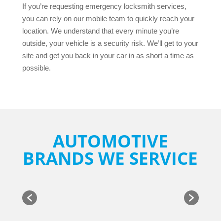
If you’re requesting emergency locksmith services,
you can rely on our mobile team to quickly reach your
location. We understand that every minute you’re
outside, your vehicle is a security risk. We’ll get to your
site and get you back in your car in as short a time as
possible.
AUTOMOTIVE
BRANDS WE SERVICE