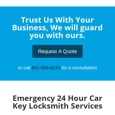
Trust Us With Your
Business, We will guard
you with ours.
Request A Quote
or call
801-850-0133
for a consultation
Emergency 24 Hour Car
Key Locksmith Services