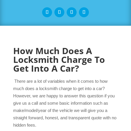
How Much Does A
Locksmith Charge To
Get Into A Car?
There are a lot of variables when it comes to how
much does a locksmith charge to get into a car?
However, we are happy to answer this question if you
give us a call and some basic information such as
make/model/year of the vehicle we will give you a
straight forward, honest, and transparent quote with no
hidden fees.