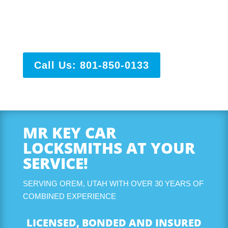
and have years and years of experience so you know
you and your vehicle are in good hands. We service
all of Utah and Salt Lake County!
Call Us: 801-850-0133
MR KEY CAR
LOCKSMITHS AT YOUR
SERVICE!
SERVING OREM, UTAH WITH OVER 30 YEARS OF
COMBINED EXPERIENCE
LICENSED, BONDED AND INSURED